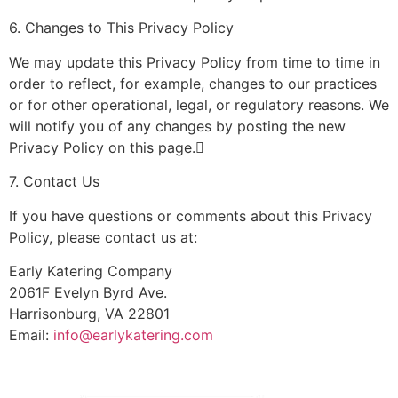
6. Changes to This Privacy Policy
We may update this Privacy Policy from time to time in
order to reflect, for example, changes to our practices
or for other operational, legal, or regulatory reasons. We
will notify you of any changes by posting the new
Privacy Policy on this page.
7. Contact Us
If you have questions or comments about this Privacy
Policy, please contact us at:
Early Katering Company
2061F Evelyn Byrd Ave.
Harrisonburg, VA 22801
Email:
info@earlykatering.com