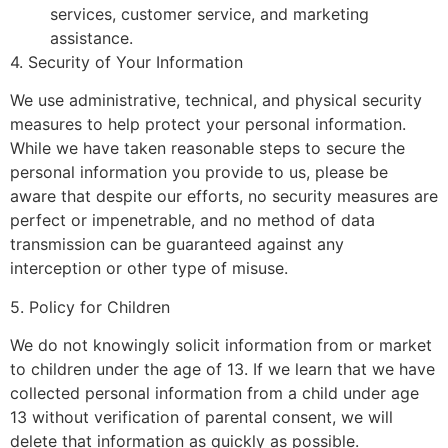
services, customer service, and marketing
assistance.
4. Security of Your Information
We use administrative, technical, and physical security
measures to help protect your personal information.
While we have taken reasonable steps to secure the
personal information you provide to us, please be
aware that despite our efforts, no security measures are
perfect or impenetrable, and no method of data
transmission can be guaranteed against any
interception or other type of misuse.
5. Policy for Children
We do not knowingly solicit information from or market
to children under the age of 13. If we learn that we have
collected personal information from a child under age
13 without verification of parental consent, we will
delete that information as quickly as possible.