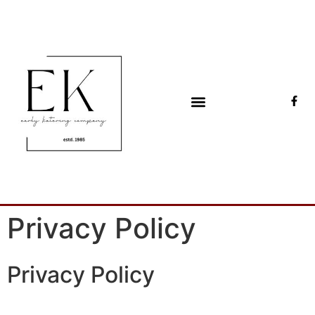
Early Katering
Catering & events since 1985
Privacy Policy
Privacy Policy