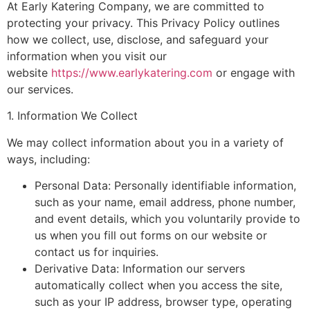
At Early Katering Company, we are committed to
protecting your privacy. This Privacy Policy outlines
how we collect, use, disclose, and safeguard your
information when you visit our
website
https://www.earlykatering.com
or engage with
our services.
1. Information We Collect
We may collect information about you in a variety of
ways, including:
Personal Data: Personally identifiable information,
such as your name, email address, phone number,
and event details, which you voluntarily provide to
us when you fill out forms on our website or
contact us for inquiries.
Derivative Data: Information our servers
automatically collect when you access the site,
such as your IP address, browser type, operating