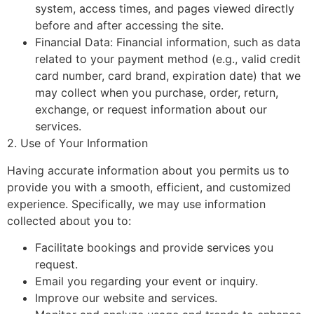
system, access times, and pages viewed directly
before and after accessing the site.
Financial Data: Financial information, such as data
related to your payment method (e.g., valid credit
card number, card brand, expiration date) that we
may collect when you purchase, order, return,
exchange, or request information about our
services.
2. Use of Your Information
Having accurate information about you permits us to
provide you with a smooth, efficient, and customized
experience. Specifically, we may use information
collected about you to:
Facilitate bookings and provide services you
request.
Email you regarding your event or inquiry.
Improve our website and services.