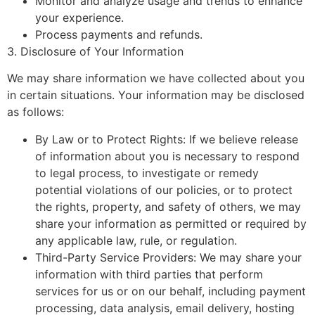
Monitor and analyze usage and trends to enhance
your experience.
Process payments and refunds.
3. Disclosure of Your Information
We may share information we have collected about you
in certain situations. Your information may be disclosed
as follows:
By Law or to Protect Rights: If we believe release
of information about you is necessary to respond
to legal process, to investigate or remedy
potential violations of our policies, or to protect
the rights, property, and safety of others, we may
share your information as permitted or required by
any applicable law, rule, or regulation.
Third-Party Service Providers: We may share your
information with third parties that perform
services for us or on our behalf, including payment
processing, data analysis, email delivery, hosting