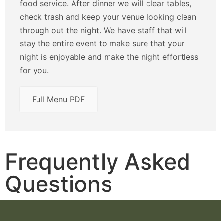
food service. After dinner we will clear tables,
check trash and keep your venue looking clean
through out the night. We have staff that will
stay the entire event to make sure that your
night is enjoyable and make the night effortless
for you.
Full Menu PDF
Frequently Asked
Questions