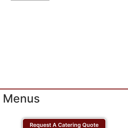
Menus
Request A Catering Quote