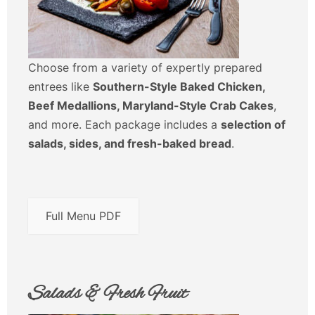
Choose from a variety of expertly prepared
entrees like
Southern-Style Baked Chicken,
Beef Medallions, Maryland-Style Crab Cakes
,
and more. Each package includes a
selection of
salads, sides, and fresh-baked bread
.
Full Menu PDF
Salads & Fresh Fruit