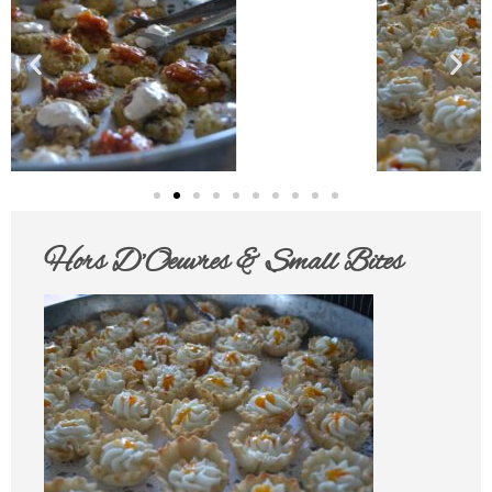
Hors D’Oeuvres & Small Bites