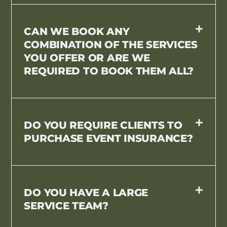
CAN WE BOOK ANY
COMBINATION OF THE SERVICES
YOU OFFER OR ARE WE
REQUIRED TO BOOK THEM ALL?
DO YOU REQUIRE CLIENTS TO
PURCHASE EVENT INSURANCE?
DO YOU HAVE A LARGE
SERVICE TEAM?