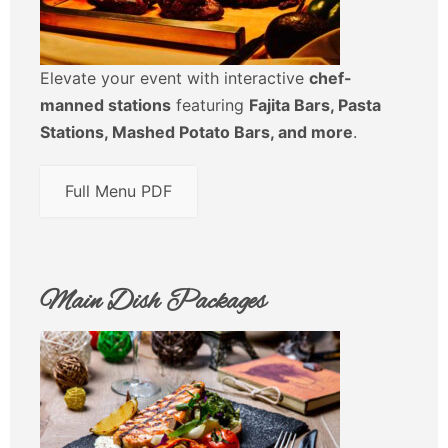
Elevate your event with interactive
chef-
manned stations
featuring
Fajita Bars, Pasta
Stations, Mashed Potato Bars, and more
.
Full Menu PDF
Main Dish Packages