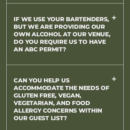
IF WE USE YOUR BARTENDERS,
BUT WE ARE PROVIDING OUR
OWN ALCOHOL AT OUR VENUE,
DO YOU REQUIRE US TO HAVE
AN ABC PERMIT?
CAN YOU HELP US
ACCOMMODATE THE NEEDS OF
GLUTEN FREE, VEGAN,
VEGETARIAN, AND FOOD
ALLERGY CONCERNS WITHIN
OUR GUEST LIST?