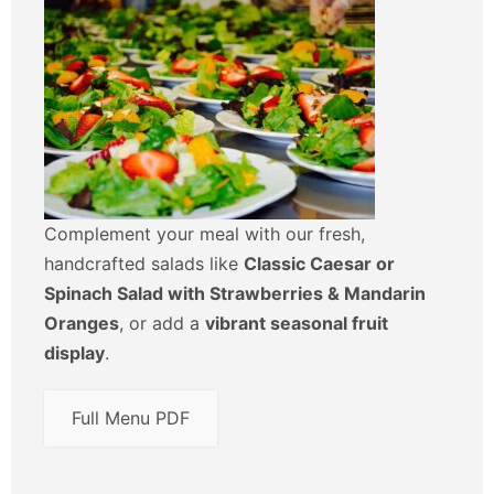
Complement your meal with our fresh,
handcrafted salads like
Classic Caesar or
Spinach Salad with Strawberries & Mandarin
Oranges
, or add a
vibrant seasonal fruit
display
.
Full Menu PDF