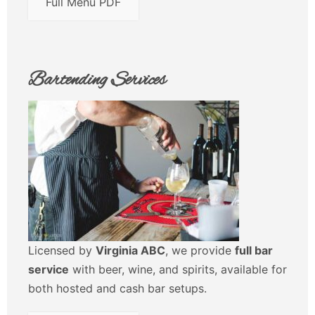
Full Menu PDF
Bartending Services
Licensed by
Virginia ABC
, we provide
full bar
service
with beer, wine, and spirits, available for
both hosted and cash bar setups.