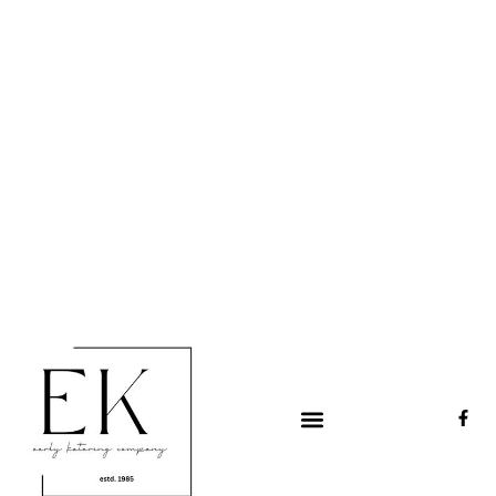
Early Katering
Catering & events since 1985