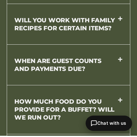
WILL YOU WORK WITH FAMILY
RECIPES FOR CERTAIN ITEMS?
WHEN ARE GUEST COUNTS
AND PAYMENTS DUE?
HOW MUCH FOOD DO YOU
PROVIDE FOR A BUFFET? WILL
WE RUN OUT?
Chat with us