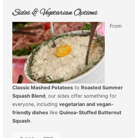
Sides & Vegetarian Options
From
Classic Mashed Potatoes
to
Roasted Summer
Squash Blend
, our sides offer something for
everyone, including
vegetarian and vegan-
friendly dishes
like
Quinoa-Stuffed Butternut
Squash
.