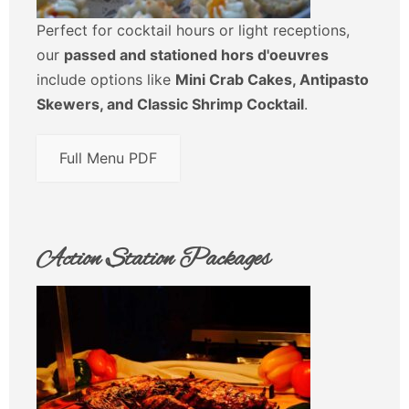
Perfect for cocktail hours or light receptions,
our
passed and stationed hors d'oeuvres
include options like
Mini Crab Cakes, Antipasto
Skewers, and Classic Shrimp Cocktail
.
Full Menu PDF
Action Station Packages