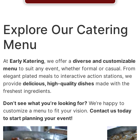
Explore Our Catering
Menu
At
Early Katering
, we offer a
diverse and customizable
menu
to suit any event, whether formal or casual. From
elegant plated meals to interactive action stations, we
provide
delicious, high-quality dishes
made with the
freshest ingredients.
Don’t see what you’re looking for?
We’re happy to
customize a menu to fit your vision.
Contact us today
to start planning your event!