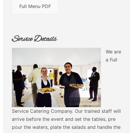
Full Menu PDF
Service Details
We are
a Full
Service Catering Company. Our trained staff will
arrive before the event and set the tables, pre
pour the waters, plate the salads and handle the