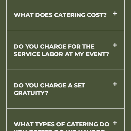
WHAT DOES CATERING COST?
DO YOU CHARGE FOR THE
SERVICE LABOR AT MY EVENT?
DO YOU CHARGE A SET
GRATUITY?
WHAT TYPES OF CATERING DO