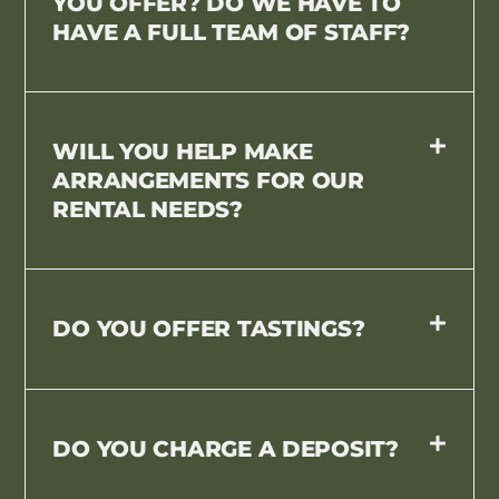
YOU OFFER? DO WE HAVE TO
HAVE A FULL TEAM OF STAFF?
WILL YOU HELP MAKE
ARRANGEMENTS FOR OUR
RENTAL NEEDS?
DO YOU OFFER TASTINGS?
DO YOU CHARGE A DEPOSIT?