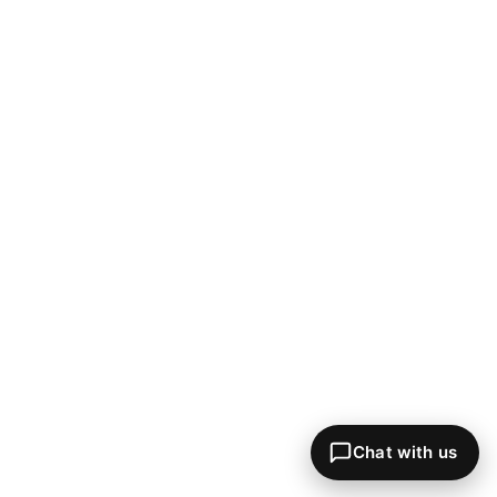
Chat with us