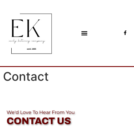
Early Katering
Catering & events since 1985
Contact
We'd Love To Hear From You
CONTACT US